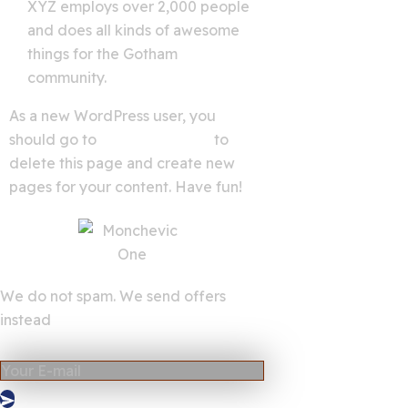
XYZ employs over 2,000 people
and does all kinds of awesome
things for the Gotham
community.
As a new WordPress user, you
should go to
your dashboard
to
delete this page and create new
pages for your content. Have fun!
We do not spam. We send offers
instead