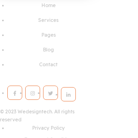
Home
Services
Pages
Blog
Contact
© 2023
Wedesigntech.
All rights
reserved
Privacy Policy