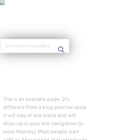
This is an example page. It’s
different from a blog post because
it will stay in one place and will
show up in your site navigation (in
most themes). Most people start
with an About page that introduces