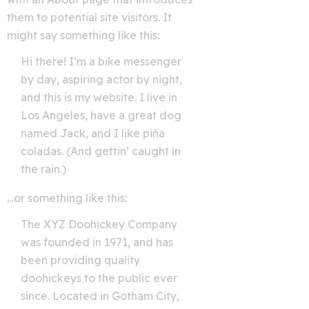
them to potential site visitors. It
might say something like this:
Hi there! I’m a bike messenger
by day, aspiring actor by night,
and this is my website. I live in
Los Angeles, have a great dog
named Jack, and I like piña
coladas. (And gettin’ caught in
the rain.)
…or something like this:
The XYZ Doohickey Company
was founded in 1971, and has
been providing quality
doohickeys to the public ever
since. Located in Gotham City,